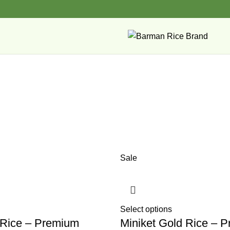
Sale
Select options
 Rice – Premium
Miniket Gold Rice – 