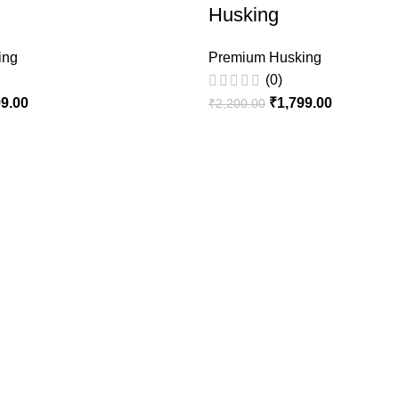
Husking
ing
Premium Husking
(0)
99.00
₹
1,799.00
₹
2,200.00