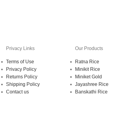
Privacy Links
Our Products
Terms of Use
Ratna Rice
Privacy Policy
Minikit Rice
Returns Policy
Miniket Gold
Shipping Policy
Jayashree Rice
Contact us
Banskathi Rice