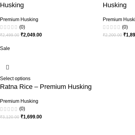
Husking
Husking
Premium Husking
Premium Husk
(0)
(0)
₹
2,049.00
₹
1,8
₹
2,499.00
₹
2,200.00
Sale
Select options
Ratna Rice – Premium Husking
Premium Husking
(0)
₹
1,699.00
₹
3,120.00