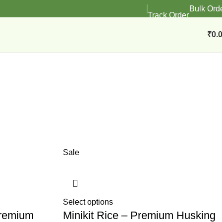
Bulk Ord
Track Order
₹
0.
Sale
Select options
Premium
Minikit Rice – Premium Husking