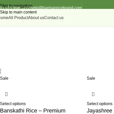
Skip to navigation
91 815 998 1272
help@barmanricebrand.com
Skip to main content
Home
All Product
About us
Contact us
Premium Husking
Sale
Sale
Select options
Select options
Banskathi Rice – Premium
Jayashree