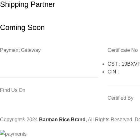
Shipping Partner
Coming Soon
Payment Gateway
Certificate No
GST : 19BXV
CIN :
Find Us On
Certified By
Copyright® 2024
Barman Rice Brand
, All Rights Reserved. 