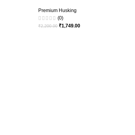
Premium Husking
(0)
₹
1,749.00
₹
2,200.00