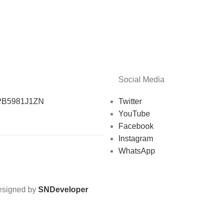
Social Media
PB5981J1ZN
Twitter
YouTube
Facebook
Instagram
WhatsApp
Designed by
SNDeveloper