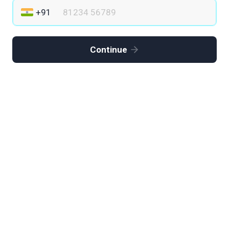
Continue