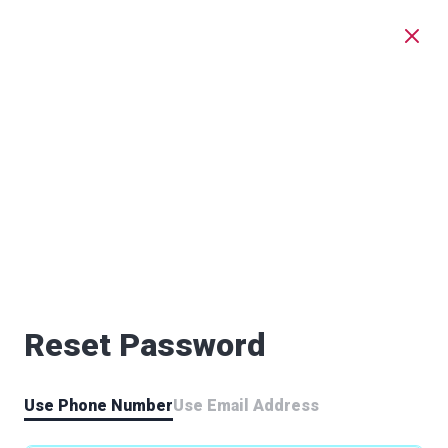
Reset Password
Use Phone Number
Use Email Address